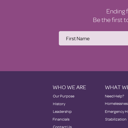
Ending 
Be the first 
WHO WE ARE
WHAT W
Our Purpose
Need Help?
Homelessness
History
Leadership
Emergency H
Financials
Stabilization
Contact Us