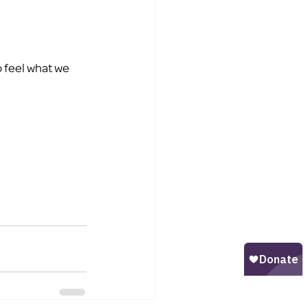
 feel what we 