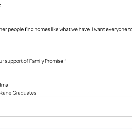
t.
ther people find homes like what we have. I want everyone to
our support of Family Promise.” 
elms
okane Graduates