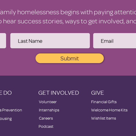
family homelessness begins with paying attenti
to hear success stories, ways to get involved, a
Submit
E DO
GET INVOLVED
GIVE
Volunteer
Financial Gifts
 Prevention
Internships
Welcome Home Kits
Careers
Wishlist Items
ousing
Podcast