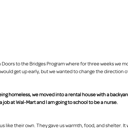
oors to the Bridges Program where for three weeks we m
ould get up early, but we wanted to change the direction of o
being homeless, we moved into a rental house with a backyar
a job at Wal-Mart and I am going to school to be a nurse.  
s like their own. They gave us warmth, food, and shelter. It