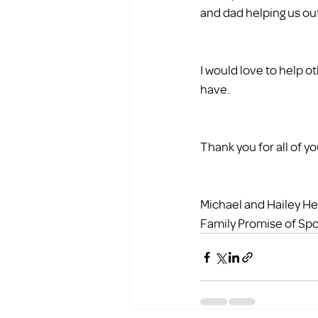
and dad helping us ou
I would love to help o
have.
Thank you for all of y
Michael and Hailey H
Family Promise of Sp