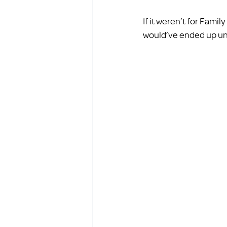
If it weren’t for Fami
would’ve ended up unde