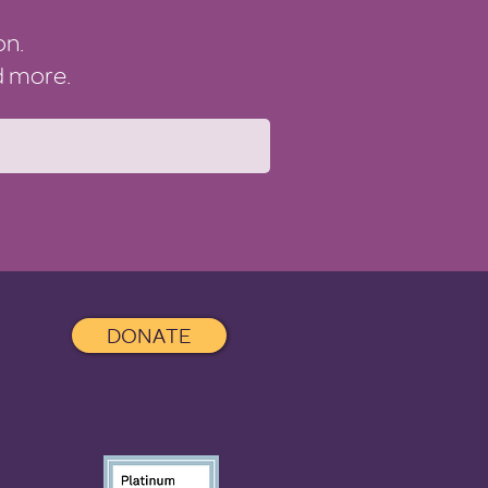
on.
nd more.
DONATE