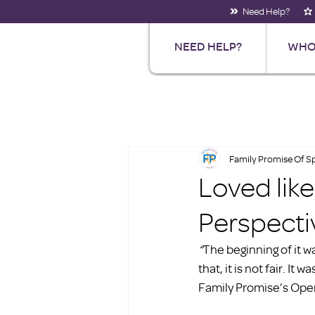
Need Help?
NEED HELP?
WHO
Family Promise Of 
Loved lik
Perspecti
“
The beginning of it wa
that, it is not fair. I
Family Promise’s Ope