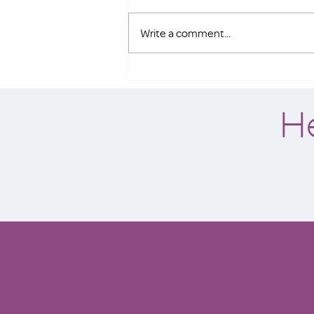
Write a comment...
Spokane nonprofit offers
$43,542 to buy the Seahawks
H