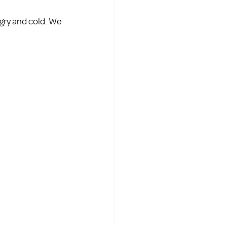
gry and cold. We 