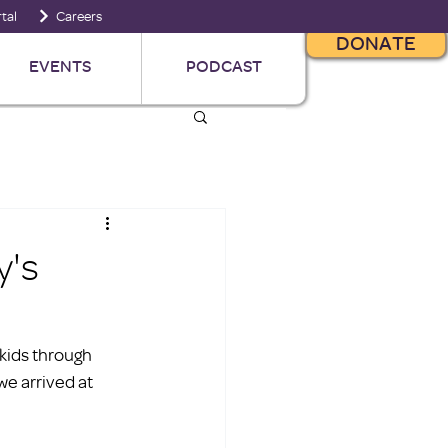
tal
Careers
DONATE
EVENTS
PODCAST
y's
 kids through 
we arrived at 