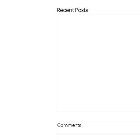
Recent Posts
Comments