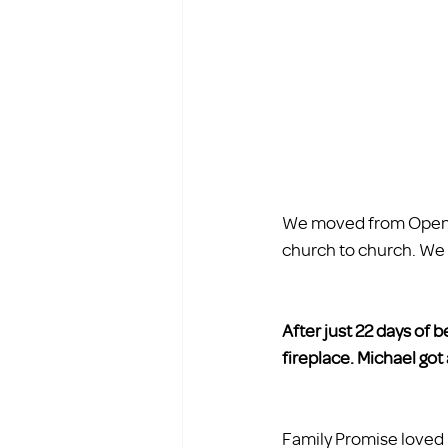
We moved from Open D
church to church. We w
After just 22 days of 
fireplace. Michael got 
Family Promise loved u