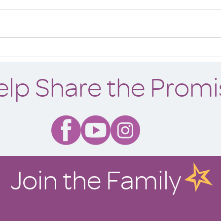
What makes a home? Is it the food
we cook and share at its table? Is it
the cheerful shrieks and incessant
bickering of siblings at play...
A Pla
elp Share the Promi
Join the Family