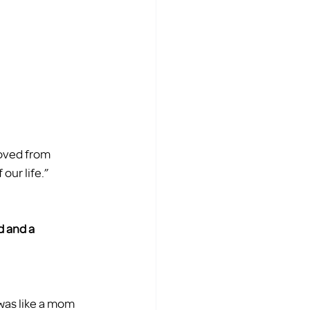
oved from 
ur life.”  
d and a 
 was like a mom 