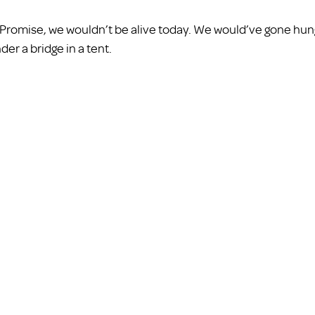
ly Promise, we wouldn’t be alive today. We would’ve gone hun
r a bridge in a tent. 