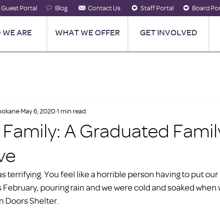
Guest Portal
Blog
Contact Us
Staff Portal
Board Por
 WE ARE
WHAT WE OFFER
GET INVOLVED
Spokane
May 6, 2020
1 min read
e Family: A Graduated Famil
ve
s terrifying. You feel like a horrible person having to put our
t was February, pouring rain and we were cold and soaked when 
n Doors Shelter.