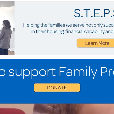
S.T.E.P.
Helping the families we serve not only suc
in their housing, financial capability a
Learn More
o support Family P
DONATE