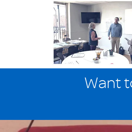
Want t