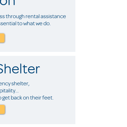
s through rental assistance
ential to what we do.
helter
ncy shelter,
tality...
 get back on their feet.