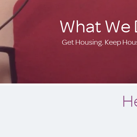
What We 
Get Housing. Keep Hous
H