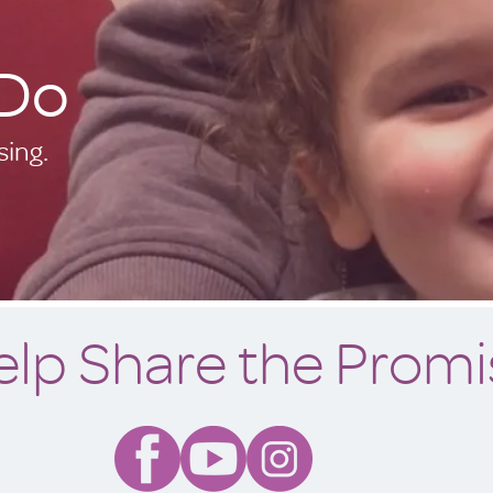
Do
ing.
elp Share the Promi