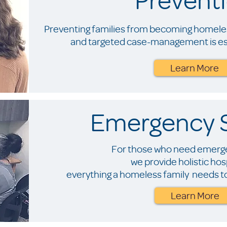
Preventing families from becoming homeles
and targeted case-management is ess
Learn More
Emergency S
For those who need emerge
we provide holistic hospi
everything a homeless family needs to
Learn More