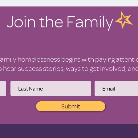
Join the Family
family homelessness begins with paying attenti
to hear success stories, ways to get involved, a
Submit