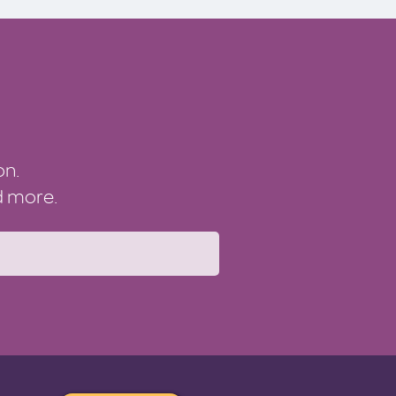
on.
nd more.