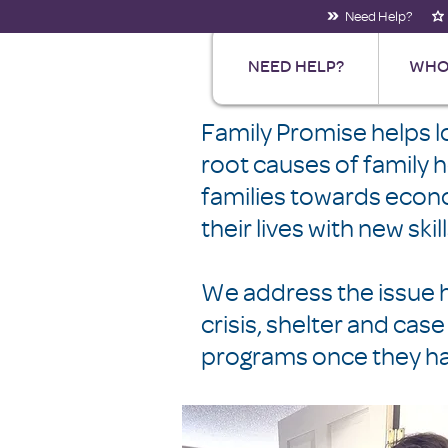
Need Help?
NEED HELP?
WHO
Family Promise helps 
root causes of family
families towards econom
their lives with new ski
We address the issue ho
crisis, shelter and c
programs once they ha