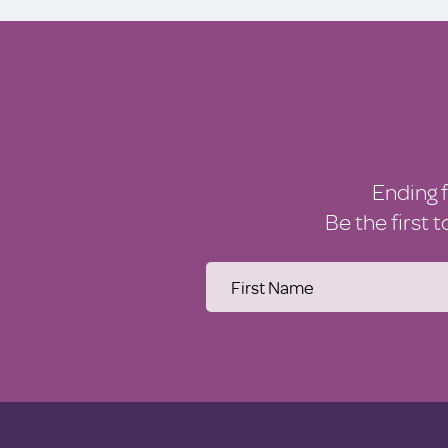
Ending 
Be the first 