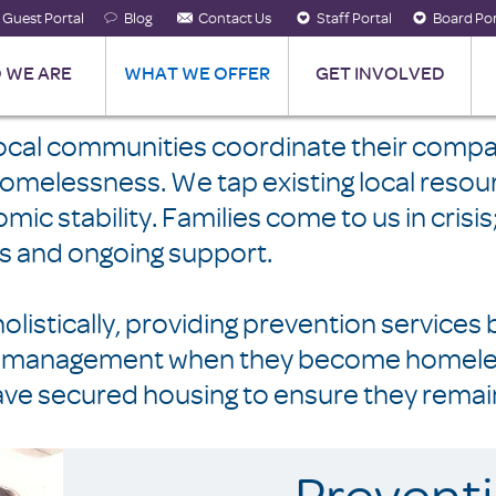
Guest Portal
Blog
Contact Us
Staff Portal
Board Por
 WE ARE
WHAT WE OFFER
GET INVOLVED
local communities coordinate their compa
 homelessness. We tap existing local res
ic stability. Families come to us in crisi
lls and ongoing support.
listically, providing prevention services 
ase management when they become homeless
ve secured housing to ensure they remai
Prevent