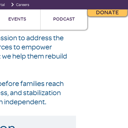
tal
Careers
DONATE
EVENTS
PODCAST
ssion to address the
ources to empower
s; we help them rebuild
before families reach
, and stabilization
n independent.
ion