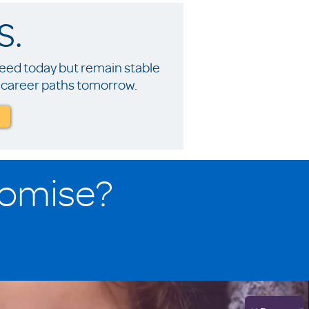
S.
ceed today but remain stable
nd career paths tomorrow.
romise?