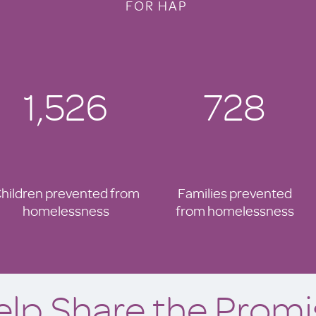
FOR HAP
1,526
728
hildren prevented from
Families prevented
homelessness
from homelessness
elp Share the Promi