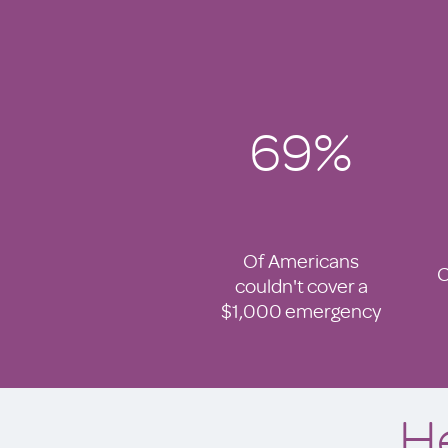
69%
Of Americans
C
couldn't cover a
$1,000 emergency
H