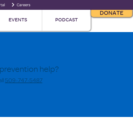
tal
Careers
DONATE
EVENTS
PODCAST
prevention help?
ll
509-747-5487