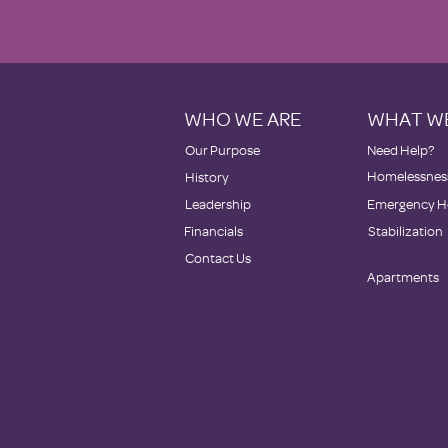
WHO WE ARE
WHAT W
Our Purpose
Need Help?
Homelessness
History
Leadership
Emergency H
Financials
Stabilization
Contact Us
Apartments