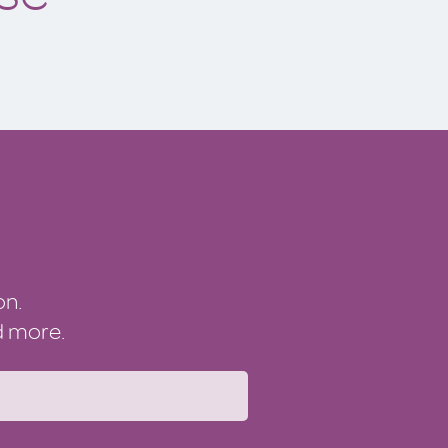
on.
nd more.