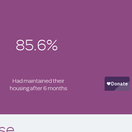
85.6%
Had maintained their
housing after 6 months
se