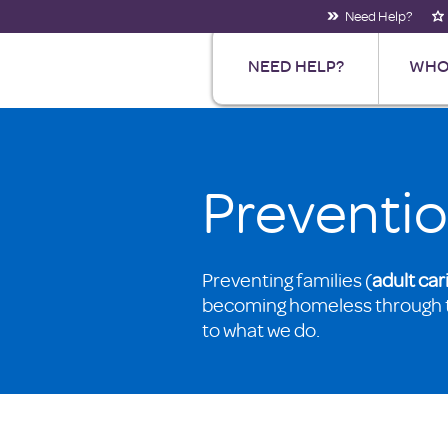
Need Help?
NEED HELP?
WHO
Preventi
Preventing families (
adult
car
becoming homeless through 
to what we do.