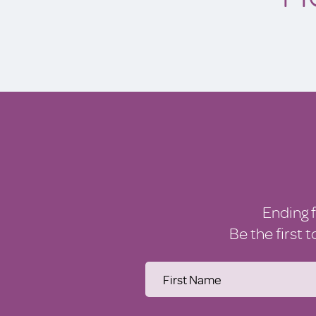
Ending 
Be the first 