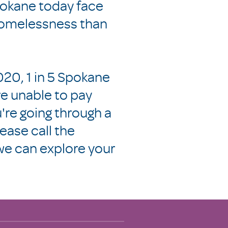
pokane today face
 homelessness than
20, 1 in 5 Spokane
e unable to pay
ou're going through a
lease call the
e can explore your