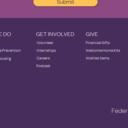
Submit
E DO
GET INVOLVED
GIVE
Volunteer
Financial Gifts
 Prevention
Internships
Welcome Home Kits
Careers
Wishlist Items
ousing
Podcast
Feder