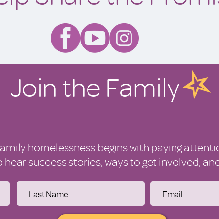
Join the Family
family homelessness begins with paying attenti
to hear success stories, ways to get involved, a