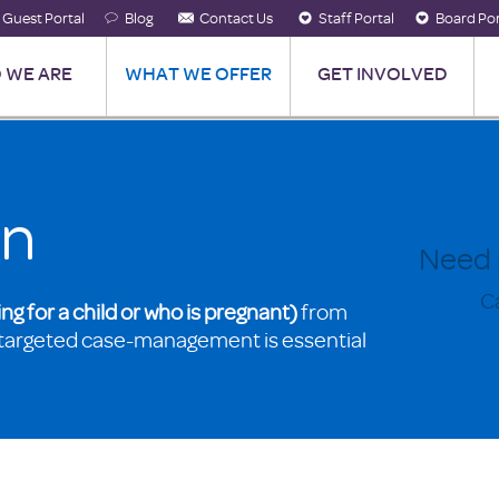
Guest Portal
Blog
Contact Us
Staff Portal
Board Por
 WE ARE
WHAT WE OFFER
GET INVOLVED
on
Need 
Ca
ing for a child or who is pregnant)
from
targeted case-management is essential