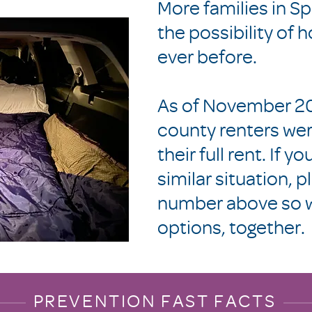
More families in S
the possibility of
ever before.
As of November 20
county renters wer
their full rent. If y
similar situation, p
number above so w
options, together.
PREVENTION FAST FACTS