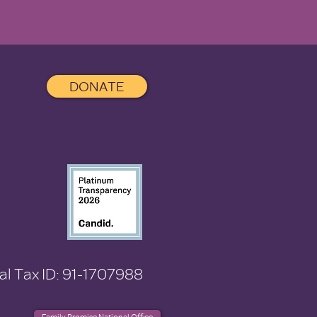
DONATE
al Tax ID: 91-1707988
Family Promise National Office