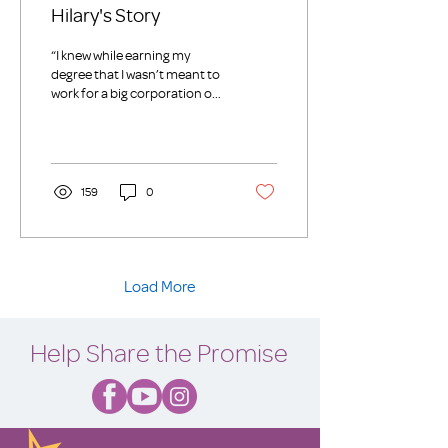
Hilary's Story
“I knew while earning my
degree that I wasn’t meant to
work for a big corporation or
for-profit company. I wanted
to use my skills,...
159
0
Load More
Help Share the Promise