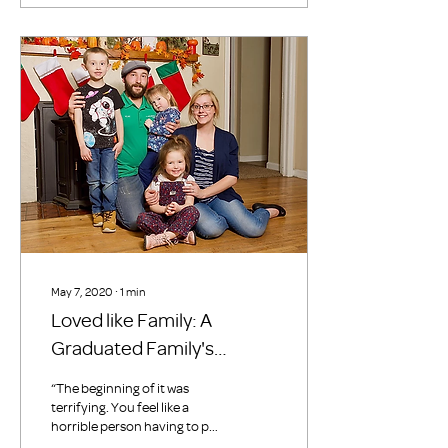
May 7, 2020
∙
1
min
Loved like Family: A
Graduated Family's
Perspective
“The beginning of it was
terrifying. You feel like a
horrible person having to put
our kids through that, it is not