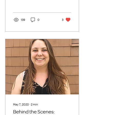
fair. It was...
139
0
3
May 7, 2020
∙
2
min
Behind the Scenes: