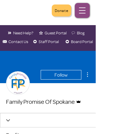
Donate
Need Help?
Guest Portal
Blog
Contact Us
Staff Portal
Board Portal
More actions
Follow
Admin
Family Promise Of Spokane