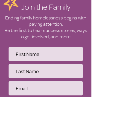
Join the Family
Ending family homelessness begins with
paying attention.
Be the first to hear success stories, ways
to get involved, and more.
Submit
WHO WE ARE