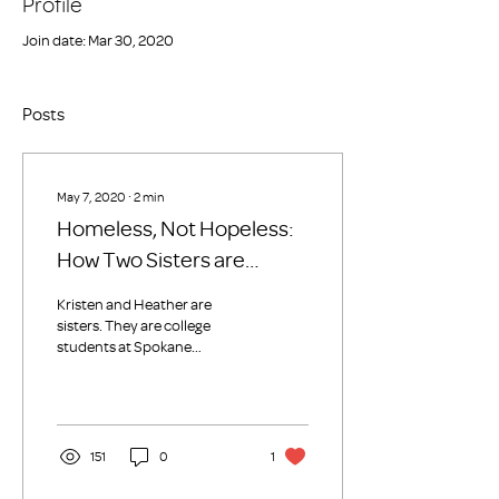
Profile
Join date: Mar 30, 2020
Posts
May 7, 2020
∙
2
min
Homeless, Not Hopeless:
How Two Sisters are
Breaking the Cycle of
Kristen and Heather are
Generational
sisters. They are college
students at Spokane
Homelessness
Community College (SCC),
they are single mothers, and
they’re each...
151
0
1