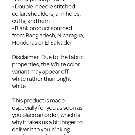
• Double-needle stitched 
collar, shoulders, armholes, 
cuffs, and hem
• Blank product sourced 
from Bangladesh, Nicaragua, 
Honduras or El Salvador
Disclaimer: Due to the fabric 
properties, the White color 
variant may appear off-
white rather than bright 
white.
This product is made 
especially for you as soon as 
you place an order, which is 
why it takes us a bit longer to 
deliver it to you. Making 