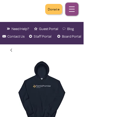
Donate
Need Help?
Guest Portal
Blog
Contact Us
Staff Portal
Board Portal