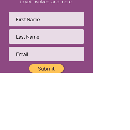
to get involved, and more.
Submit
WHO WE ARE
Our Purpose
History
Leadership
Financials
Contact Us