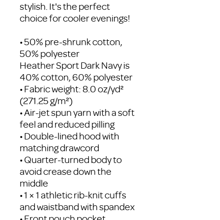
stylish. It's the perfect 
choice for cooler evenings!
• 50% pre-shrunk cotton, 
50% polyester
Heather Sport Dark Navy is 
40% cotton, 60% polyester
• Fabric weight: 8.0 oz/yd² 
(271.25 g/m²)
• Air-jet spun yarn with a soft 
feel and reduced pilling
• Double-lined hood with 
matching drawcord
• Quarter-turned body to 
avoid crease down the 
middle
• 1 × 1 athletic rib-knit cuffs 
and waistband with spandex
• Front pouch pocket