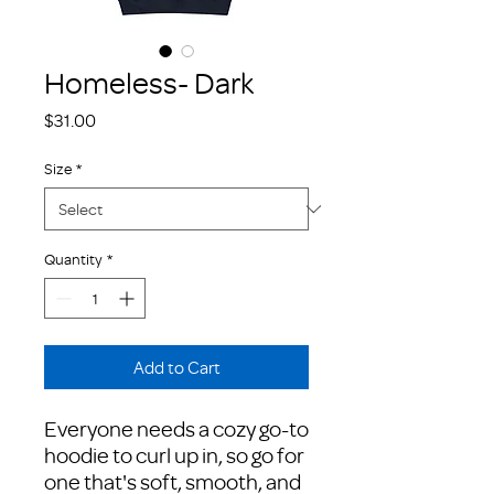
Homeless- Dark
Price
$31.00
Size
*
Quantity
*
Add to Cart
Everyone needs a cozy go-to 
hoodie to curl up in, so go for 
one that's soft, smooth, and 