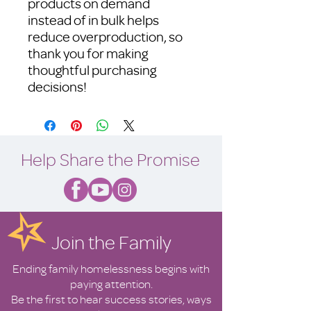
products on demand 
instead of in bulk helps 
reduce overproduction, so 
thank you for making 
thoughtful purchasing 
decisions!
Help Share the Promise
Join the Family
Ending family homelessness begins with
paying attention.
Be the first to hear success stories, ways