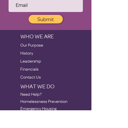
Submit
WHO WE ARE
Our Purpose
History
Leadership
Financials
Contact Us
WHAT WE DO
Need Help?
Homelessness Prevention
Emergency Housing
Stabilization
Apartments