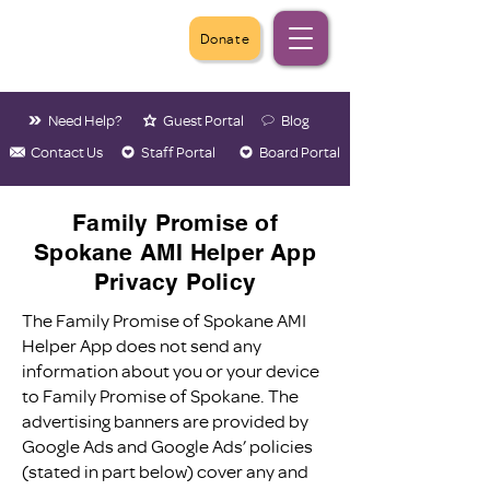
Donate
Need Help?
Guest Portal
Blog
Contact Us
Staff Portal
Board Portal
Family Promise of
Spokane AMI Helper App
Privacy Policy
The Family Promise of Spokane AMI
Helper App does not send any
information about you or your device
to Family Promise of Spokane. The
advertising banners are provided by
Google Ads and Google Ads’ policies
(stated in part below) cover any and