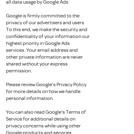
all data usage by Google Ads.
Google is firmly committed to the
privacy of our advertisers and users.
To this end, we make the security and
confidentiality of your information our
highest priority in Google Ads
services. Your email address and
other private information are never
shared without your express
permission.
Please review Google's Privacy Policy
for more details on how we handle
personal information.
You can also read Google's Terms of
Service for additional details on
privacy concerns while using other
Google products and services.