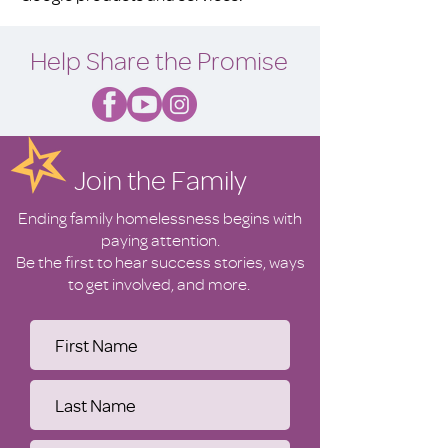
Help Share the Promise
Join the Family
Ending family homelessness begins with
paying attention.
Be the first to hear success stories, ways
to get involved, and more.